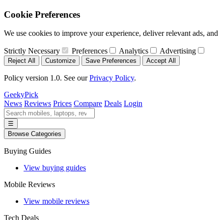
Cookie Preferences
We use cookies to improve your experience, deliver relevant ads, and a
Strictly Necessary
Preferences
Analytics
Advertising
Reject All
Customize
Save Preferences
Accept All
Policy version 1.0. See our
Privacy Policy
.
GeekyPick
News
Reviews
Prices
Compare
Deals
Login
☰
Browse Categories
Buying Guides
View buying guides
Mobile Reviews
View mobile reviews
Tech Deals