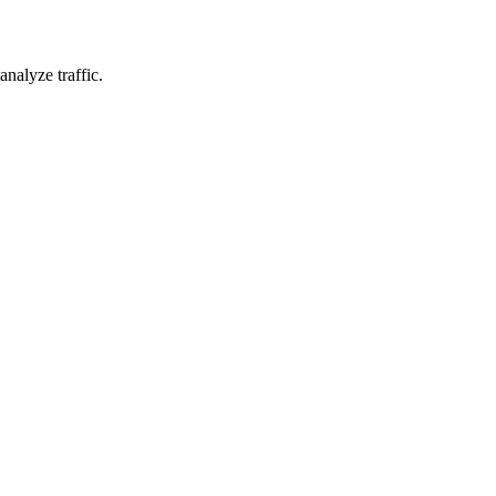
nalyze traffic.