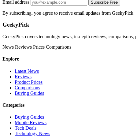
Email address
Subscribe Free
By subscribing, you agree to receive email updates from GeekyPick.
GeekyPick
GeekyPick covers technology news, in-depth reviews, comparisons, pr
News
Reviews
Prices
Comparisons
Explore
Latest News
Reviews
Product Prices
Comparisons
Buying Guides
Categories
Buying Guides
Mobile Reviews
Tech Deals
Technology News