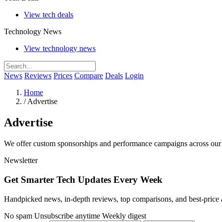
View tech deals
Technology News
View technology news
News
Reviews
Prices
Compare
Deals
Login
Home
/
Advertise
Advertise
We offer custom sponsorships and performance campaigns across our 
Newsletter
Get Smarter Tech Updates Every Week
Handpicked news, in-depth reviews, top comparisons, and best-price a
No spam
Unsubscribe anytime
Weekly digest