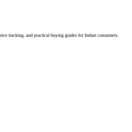
ice tracking, and practical buying guides for Indian consumers.