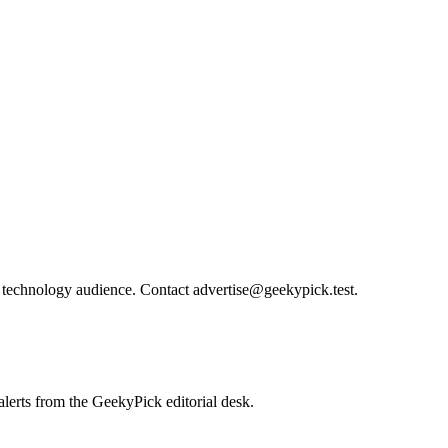
technology audience. Contact advertise@geekypick.test.
lerts from the GeekyPick editorial desk.