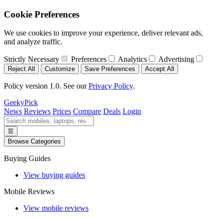
Cookie Preferences
We use cookies to improve your experience, deliver relevant ads,
and analyze traffic.
Strictly Necessary
Preferences
Analytics
Advertising
Reject All
Customize
Save Preferences
Accept All
Policy version 1.0. See our
Privacy Policy
.
GeekyPick
News
Reviews
Prices
Compare
Deals
Login
☰
Browse Categories
Buying Guides
View buying guides
Mobile Reviews
View mobile reviews