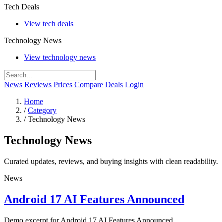
Tech Deals
View tech deals
Technology News
View technology news
News
Reviews
Prices
Compare
Deals
Login
Home
/
Category
/
Technology News
Technology News
Curated updates, reviews, and buying insights with clean readability.
News
Android 17 AI Features Announced
Demo excerpt for Android 17 AI Features Announced