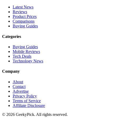
Latest News
Reviews
Product Prices
Comparisons
Buying Guides
Categories
Buying Guides
Mobile Reviews
Tech Deals
Technology News
Company
About
Contact
Advertise
Privacy Policy
Terms of Service
Affiliate Disclosure
© 2026 GeekyPick. All rights reserved.