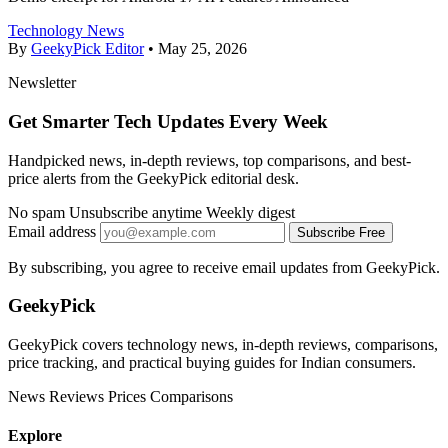
Technology News
By
GeekyPick Editor
•
May 25, 2026
Newsletter
Get Smarter Tech Updates Every Week
Handpicked news, in-depth reviews, top comparisons, and best-
price alerts from the GeekyPick editorial desk.
No spam
Unsubscribe anytime
Weekly digest
Email address
Subscribe Free
By subscribing, you agree to receive email updates from GeekyPick.
GeekyPick
GeekyPick covers technology news, in-depth reviews, comparisons,
price tracking, and practical buying guides for Indian consumers.
News
Reviews
Prices
Comparisons
Explore