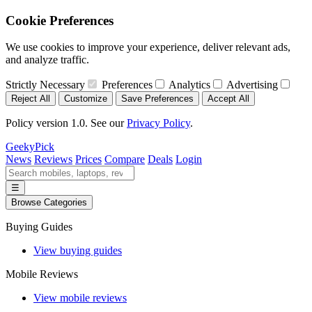
Cookie Preferences
We use cookies to improve your experience, deliver relevant ads,
and analyze traffic.
Strictly Necessary
Preferences
Analytics
Advertising
Reject All
Customize
Save Preferences
Accept All
Policy version 1.0. See our
Privacy Policy
.
GeekyPick
News
Reviews
Prices
Compare
Deals
Login
☰
Browse Categories
Buying Guides
View buying guides
Mobile Reviews
View mobile reviews