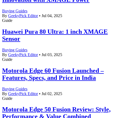
Buying Guides
By
GeekyPick Editor
•
Jul 04, 2025
Guide
Huawei Pura 80 Ultra: 1 inch XMAGE
Sensor
Buying Guides
By
GeekyPick Editor
•
Jul 03, 2025
Guide
Motorola Edge 60 Fusion Launched –
Features, Specs, and Price in India
Buying Guides
By
GeekyPick Editor
•
Jul 02, 2025
Guide
Motorola Edge 50 Fusion Review: Style,
Performance & Value Combined