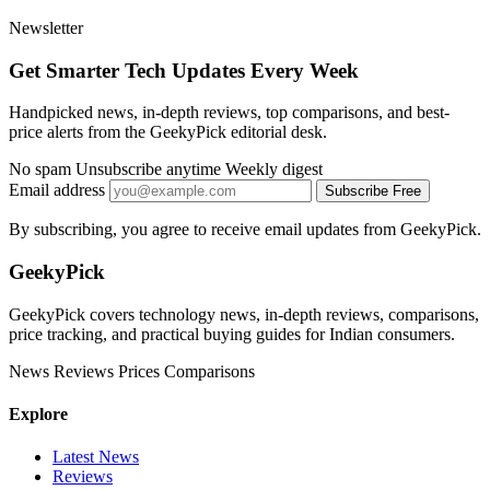
Newsletter
Get Smarter Tech Updates Every Week
Handpicked news, in-depth reviews, top comparisons, and best-
price alerts from the GeekyPick editorial desk.
No spam
Unsubscribe anytime
Weekly digest
Email address
Subscribe Free
By subscribing, you agree to receive email updates from GeekyPick.
GeekyPick
GeekyPick covers technology news, in-depth reviews, comparisons,
price tracking, and practical buying guides for Indian consumers.
News
Reviews
Prices
Comparisons
Explore
Latest News
Reviews