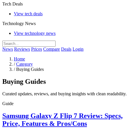
Tech Deals
View tech deals
Technology News
View technology news
News
Reviews
Prices
Compare
Deals
Login
Home
/
Category
/
Buying Guides
Buying Guides
Curated updates, reviews, and buying insights with clean readability.
Guide
Samsung Galaxy Z Flip 7 Review: Specs,
Price, Features & Pros/Cons