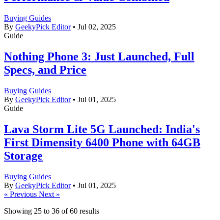
Buying Guides
By
GeekyPick Editor
•
Jul 02, 2025
Guide
Nothing Phone 3: Just Launched, Full
Specs, and Price
Buying Guides
By
GeekyPick Editor
•
Jul 01, 2025
Guide
Lava Storm Lite 5G Launched: India's
First Dimensity 6400 Phone with 64GB
Storage
Buying Guides
By
GeekyPick Editor
•
Jul 01, 2025
« Previous
Next »
Showing
25
to
36
of
60
results