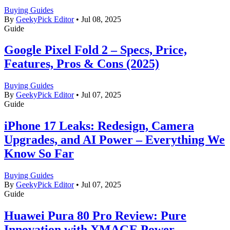
Buying Guides
By
GeekyPick Editor
•
Jul 08, 2025
Guide
Google Pixel Fold 2 – Specs, Price,
Features, Pros & Cons (2025)
Buying Guides
By
GeekyPick Editor
•
Jul 07, 2025
Guide
iPhone 17 Leaks: Redesign, Camera
Upgrades, and AI Power – Everything We
Know So Far
Buying Guides
By
GeekyPick Editor
•
Jul 07, 2025
Guide
Huawei Pura 80 Pro Review: Pure
Innovation with XMAGE Power