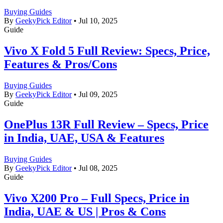
Buying Guides
By
GeekyPick Editor
•
Jul 10, 2025
Guide
Vivo X Fold 5 Full Review: Specs, Price,
Features & Pros/Cons
Buying Guides
By
GeekyPick Editor
•
Jul 09, 2025
Guide
OnePlus 13R Full Review – Specs, Price
in India, UAE, USA & Features
Buying Guides
By
GeekyPick Editor
•
Jul 08, 2025
Guide
Vivo X200 Pro – Full Specs, Price in
India, UAE & US | Pros & Cons