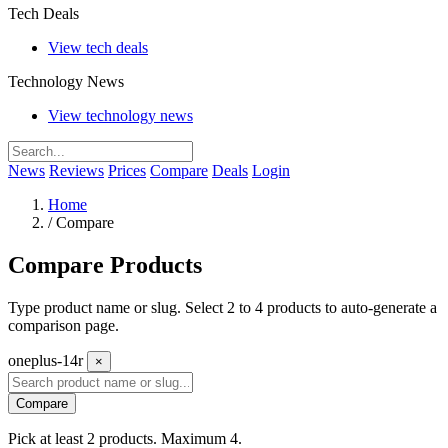
Tech Deals
View tech deals
Technology News
View technology news
News
Reviews
Prices
Compare
Deals
Login
Home
/
Compare
Compare Products
Type product name or slug. Select 2 to 4 products to auto-generate a
comparison page.
oneplus-14r
×
Compare
Pick at least 2 products. Maximum 4.