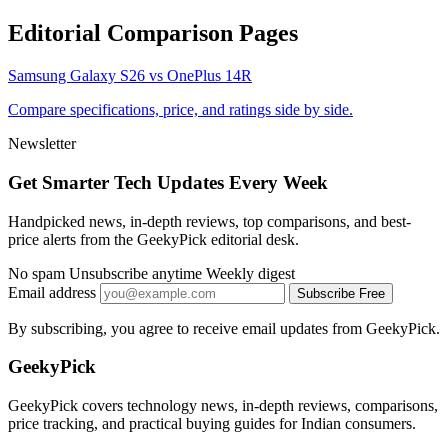
Editorial Comparison Pages
Samsung Galaxy S26 vs OnePlus 14R
Compare specifications, price, and ratings side by side.
Newsletter
Get Smarter Tech Updates Every Week
Handpicked news, in-depth reviews, top comparisons, and best-
price alerts from the GeekyPick editorial desk.
No spam
Unsubscribe anytime
Weekly digest
Email address
Subscribe Free
By subscribing, you agree to receive email updates from GeekyPick.
GeekyPick
GeekyPick covers technology news, in-depth reviews, comparisons,
price tracking, and practical buying guides for Indian consumers.