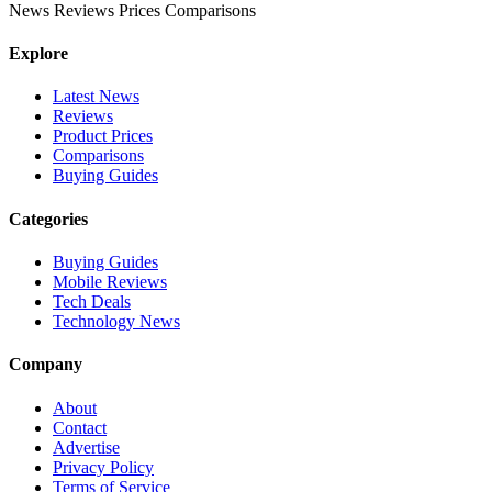
News
Reviews
Prices
Comparisons
Explore
Latest News
Reviews
Product Prices
Comparisons
Buying Guides
Categories
Buying Guides
Mobile Reviews
Tech Deals
Technology News
Company
About
Contact
Advertise
Privacy Policy
Terms of Service