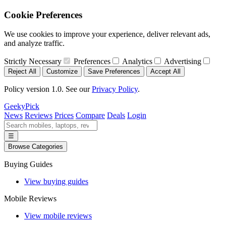
Cookie Preferences
We use cookies to improve your experience, deliver relevant ads,
and analyze traffic.
Strictly Necessary
Preferences
Analytics
Advertising
Reject All
Customize
Save Preferences
Accept All
Policy version 1.0. See our
Privacy Policy
.
GeekyPick
News
Reviews
Prices
Compare
Deals
Login
☰
Browse Categories
Buying Guides
View buying guides
Mobile Reviews
View mobile reviews