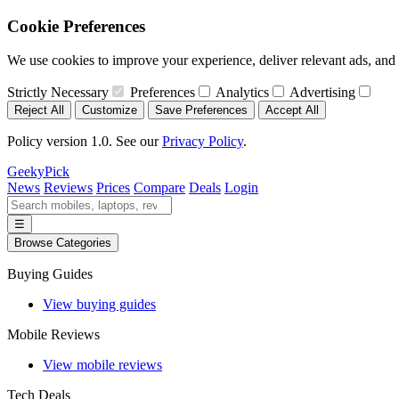
Cookie Preferences
We use cookies to improve your experience, deliver relevant ads, and a
Strictly Necessary
Preferences
Analytics
Advertising
Reject All
Customize
Save Preferences
Accept All
Policy version 1.0. See our
Privacy Policy
.
GeekyPick
News
Reviews
Prices
Compare
Deals
Login
☰
Browse Categories
Buying Guides
View buying guides
Mobile Reviews
View mobile reviews
Tech Deals