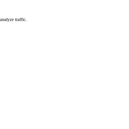
nalyze traffic.