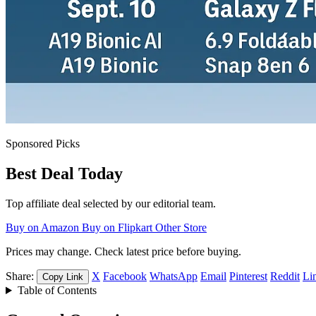
Sponsored Picks
Best Deal Today
Top affiliate deal selected by our editorial team.
Buy on Amazon
Buy on Flipkart
Other Store
Prices may change. Check latest price before buying.
Share:
X
Facebook
WhatsApp
Email
Pinterest
Reddit
Li
Copy Link
Table of Contents