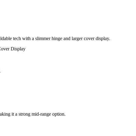
dable tech with a slimmer hinge and larger cover display.
over Display
g
aking it a strong mid-range option.