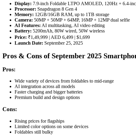
Display:
7.9-inch Foldable LTPO AMOLED, 120Hz + 6.4-inch
Processor:
Snapdragon 8 Gen 4
Memory:
12GB/16GB RAM, up to 1TB storage
Camera:
50MP + 50MP + 64MP, 16MP + 12MP dual selfie
AI Features:
AI multitasking, AI video editing
Battery:
5200mAh, 80W wired, 50W wireless
Price:
₹1,49,999 | AED 6,499 | $1,699
Launch Date:
September 25, 2025
Pros & Cons of September 2025 Smartpho
Pros:
Wide variety of devices from foldables to mid-range
AI integration across all models
Faster charging and bigger batteries
Premium build and design options
Cons:
Rising prices for flagships
Limited color options on some devices
Foldables still bulky