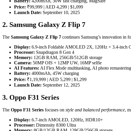
Battery:
4200mAh, 30W fast charging, MagSafe
Price:
₹99,999 | AED 4,299 | $1,099
Launch Date:
September 10, 2025
2. Samsung Galaxy Z Flip 7
The
Samsung Galaxy Z Flip 7
continues Samsung’s innovation in fol
Display:
6.9-inch Foldable AMOLED 2X, 120Hz + 3.4-inch C
Processor:
Snapdragon 8 Gen 4
Memory:
12GB RAM, 256GB/512GB storage
Camera:
50MP OIS + 12MP UW, 16MP selfie
AI Features:
AI Flex Mode multitasking, AI photo remasterin
Battery:
4000mAh, 45W charging
Price:
₹1,19,999 | AED 5,299 | $1,299
Launch Date:
September 12, 2025
3. Oppo F31 Series
The
Oppo F31 Series
focuses on
style and balanced performance
, m
Display:
6.7-inch AMOLED, 120Hz, HDR10+
Processor:
Dimensity 8300 Ultra
Memory:
8GB/12GB RAM, 128GB/256GB storage