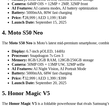
Camera:
64MP OIS + 12MP + 2MP, 32MP front
AI Features:
AI camera modes, AI battery optimization
Battery:
5000mAh, 80W fast charging
Price:
₹28,999 | AED 1,199 | $349
Launch Date:
September 15, 2025
4. Moto S50 Neo
The
Moto S50 Neo
is Moto’s latest mid-premium smartphone, comb
Display:
6.7-inch pOLED, 144Hz
Processor:
Snapdragon 7s Gen 3
Memory:
8GB/12GB RAM, 128GB/256GB storage
Camera:
50MP OIS + 13MP UW, 32MP selfie
AI Features:
AI Night Vision, AI Portrait Mode
Battery:
5000mAh, 68W fast charging
Price:
₹32,999 | AED 1,399 | $399
Launch Date:
September 20, 2025
5. Honor Magic V5
The
Honor Magic V5
is a foldable powerhouse that rivals Samsung’s