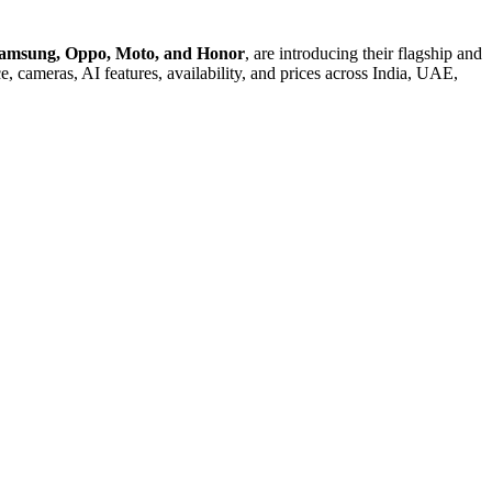
Samsung, Oppo, Moto, and Honor
, are introducing their flagship and
e, cameras, AI features, availability, and prices across India, UAE,