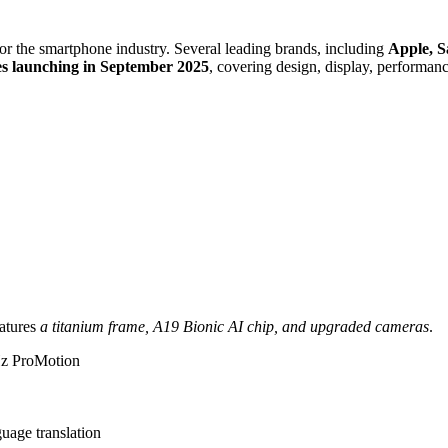
or the smartphone industry. Several leading brands, including
Apple, 
s launching in September 2025
, covering design, display, performanc
eatures
a titanium frame, A19 Bionic AI chip, and upgraded cameras
.
z ProMotion
guage translation