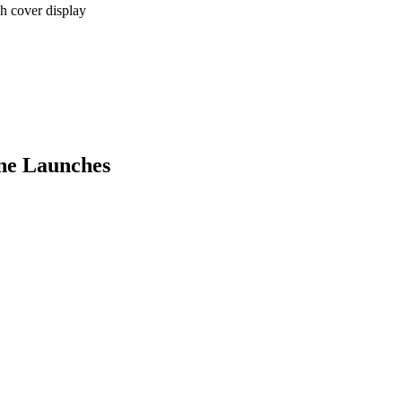
 cover display
ne Launches