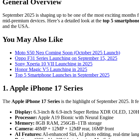
General Overview
September 2025 is shaping up to be one of the most exciting months f
mid-premium devices. Here’s a detailed look at the
top 5 smartphone
and the USA.
You May Also Like
Moto S50 Neo Coming Soon (October 2025 Launch)
Oppo F31 Series Launching on September 15, 2025
Sony Xperia 10 VII Launching in 2025
Honor Magic V5 Launching in 2025
Top 5 Smartphone Launches in September 2025
1. Apple iPhone 17 Series
The
Apple iPhone 17 Series
is the highlight of September 2025. It f
Display:
6.3-inch & 6.9-inch Super Retina XDR OLED, 120H
Processor:
Apple A19 Bionic with Neural Engine
Memory:
8GB RAM, 256GB–1TB storage
Camera:
48MP + 12MP + 12MP rear, 16MP front
AI Features:
AI-enhanced Siri, AI photo editing, real-time lan