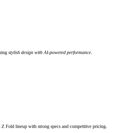
ining
stylish design with AI-powered performance
.
 Z Fold lineup with strong specs and competitive pricing.