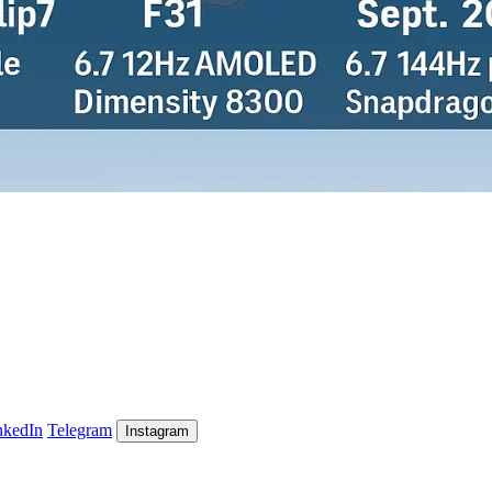
nkedIn
Telegram
Instagram