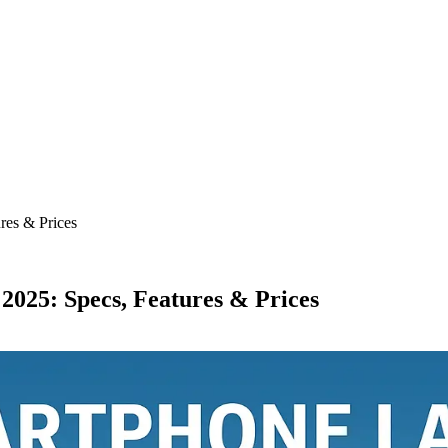
res & Prices
025: Specs, Features & Prices