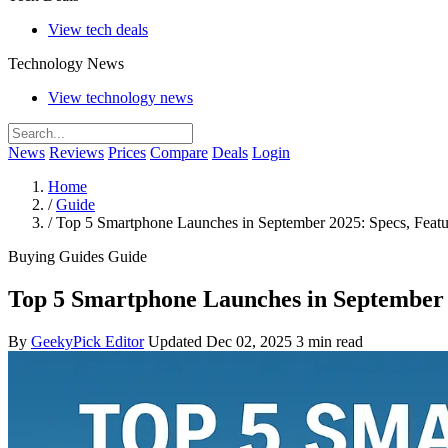
View tech deals
Technology News
View technology news
News
Reviews
Prices
Compare
Deals
Login
Home
/
Guide
/
Top 5 Smartphone Launches in September 2025: Specs, Featu
Buying Guides
Guide
Top 5 Smartphone Launches in September 2
By
GeekyPick Editor
Updated Dec 02, 2025
3 min read