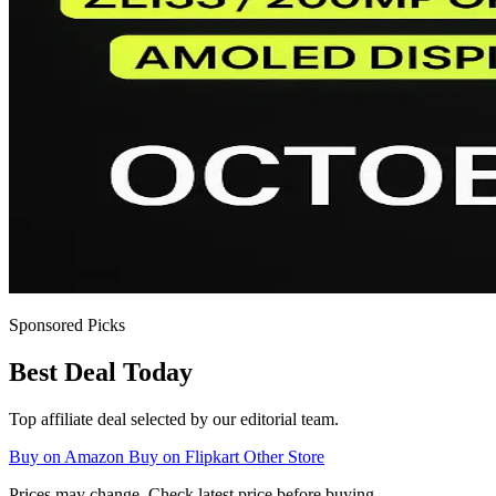
Sponsored Picks
Best Deal Today
Top affiliate deal selected by our editorial team.
Buy on Amazon
Buy on Flipkart
Other Store
Prices may change. Check latest price before buying.