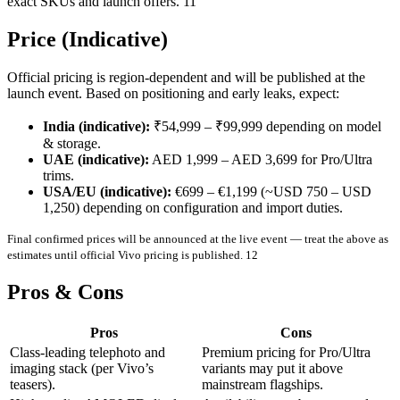
exact SKUs and launch offers. 11
Price (Indicative)
Official pricing is region-dependent and will be published at the
launch event. Based on positioning and early leaks, expect:
India (indicative):
₹54,999 – ₹99,999 depending on model
& storage.
UAE (indicative):
AED 1,999 – AED 3,699 for Pro/Ultra
trims.
USA/EU (indicative):
€699 – €1,199 (~USD 750 – USD
1,250) depending on configuration and import duties.
Final confirmed prices will be announced at the live event — treat the above as
estimates until official Vivo pricing is published. 12
Pros & Cons
Pros
Cons
Class-leading telephoto and
Premium pricing for Pro/Ultra
imaging stack (per Vivo’s
variants may put it above
teasers).
mainstream flagships.