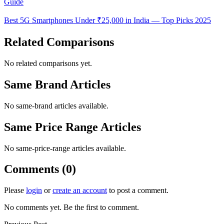
Guide
Best 5G Smartphones Under ₹25,000 in India — Top Picks 2025
Related Comparisons
No related comparisons yet.
Same Brand Articles
No same-brand articles available.
Same Price Range Articles
No same-price-range articles available.
Comments (0)
Please
login
or
create an account
to post a comment.
No comments yet. Be the first to comment.