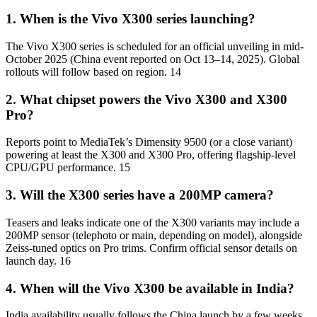
1. When is the Vivo X300 series launching?
The Vivo X300 series is scheduled for an official unveiling in mid-
October 2025 (China event reported on Oct 13–14, 2025). Global
rollouts will follow based on region. 14
2. What chipset powers the Vivo X300 and X300
Pro?
Reports point to MediaTek’s Dimensity 9500 (or a close variant)
powering at least the X300 and X300 Pro, offering flagship-level
CPU/GPU performance. 15
3. Will the X300 series have a 200MP camera?
Teasers and leaks indicate one of the X300 variants may include a
200MP sensor (telephoto or main, depending on model), alongside
Zeiss-tuned optics on Pro trims. Confirm official sensor details on
launch day. 16
4. When will the Vivo X300 be available in India?
India availability usually follows the China launch by a few weeks.