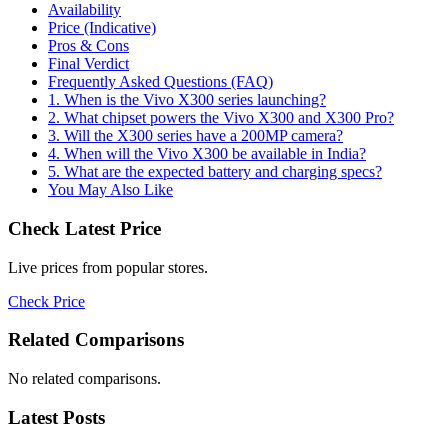
Availability
Price (Indicative)
Pros & Cons
Final Verdict
Frequently Asked Questions (FAQ)
1. When is the Vivo X300 series launching?
2. What chipset powers the Vivo X300 and X300 Pro?
3. Will the X300 series have a 200MP camera?
4. When will the Vivo X300 be available in India?
5. What are the expected battery and charging specs?
You May Also Like
Check Latest Price
Live prices from popular stores.
Check Price
Related Comparisons
No related comparisons.
Latest Posts