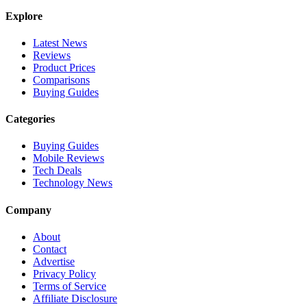
Explore
Latest News
Reviews
Product Prices
Comparisons
Buying Guides
Categories
Buying Guides
Mobile Reviews
Tech Deals
Technology News
Company
About
Contact
Advertise
Privacy Policy
Terms of Service
Affiliate Disclosure