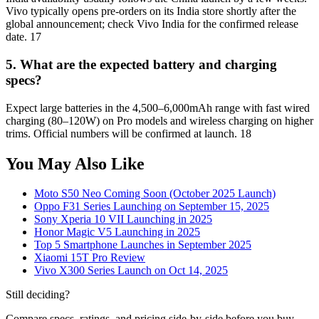
Vivo typically opens pre-orders on its India store shortly after the
global announcement; check Vivo India for the confirmed release
date. 17
5. What are the expected battery and charging
specs?
Expect large batteries in the 4,500–6,000mAh range with fast wired
charging (80–120W) on Pro models and wireless charging on higher
trims. Official numbers will be confirmed at launch. 18
You May Also Like
Moto S50 Neo Coming Soon (October 2025 Launch)
Oppo F31 Series Launching on September 15, 2025
Sony Xperia 10 VII Launching in 2025
Honor Magic V5 Launching in 2025
Top 5 Smartphone Launches in September 2025
Xiaomi 15T Pro Review
Vivo X300 Series Launch on Oct 14, 2025
Still deciding?
Compare specs, ratings, and pricing side-by-side before you buy.