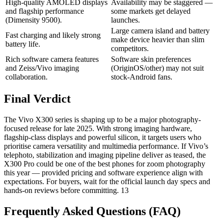
High-quality AMOLED displays
Availability may be staggered —
and flagship performance
some markets get delayed
(Dimensity 9500).
launches.
Large camera island and battery
Fast charging and likely strong
make device heavier than slim
battery life.
competitors.
Rich software camera features
Software skin preferences
and Zeiss/Vivo imaging
(OriginOS/other) may not suit
collaboration.
stock-Android fans.
Final Verdict
The Vivo X300 series is shaping up to be a major photography-
focused release for late 2025. With strong imaging hardware,
flagship-class displays and powerful silicon, it targets users who
prioritise camera versatility and multimedia performance. If Vivo’s
telephoto, stabilization and imaging pipeline deliver as teased, the
X300 Pro could be one of the best phones for zoom photography
this year — provided pricing and software experience align with
expectations. For buyers, wait for the official launch day specs and
hands-on reviews before committing. 13
Frequently Asked Questions (FAQ)