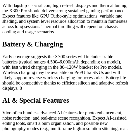
With flagship-class silicon, high refresh displays and thermal tuning,
the X300 Pro should deliver strong sustained gaming performance.
Expect features like GPU Turbo-style optimizations, variable rate
shading, and system-level resource allocation to maintain framerates
across long sessions. Thermal throttling will depend on chassis
cooling and usage scenarios.
Battery & Charging
Early coverage suggests the X300 series will include sizable
batteries (typical ranges 4,500–6,000mAh depending on model),
with fast wired charging in the 80–120W bracket for Pro models.
Wireless charging may be available on Pro/Ultra SKUs and will
likely support reverse wireless charging for accessories. Battery life
should be competitive thanks to efficient silicon and adaptive refresh
displays. 8
AI & Special Features
Vivo often bundles advanced AI features for photo enhancement,
noise reduction, and real-time scene recognition. Expect AI-assisted
editing tools, smart album organization, and possible new
photography modes (e.g., multi-frame high-resolution stitching, real-