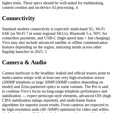
higher trims. These specs should be well-suited for multitasking,
content creation and on-device AI processing. 4
Connectivity
Standard modern connectivity is expected: multi-band 5G, Wi-Fi
6/6E (or Wi-Fi 7 in some regional SKUs), Bluetooth 5.x, NFC for
contactless payments, and USB-C (high-speed data + fast charging).
Vivo may also include advanced satellite or offline communication
features depending on the region, mirroring trends across other
flagship launches in 2025. 5
Camera & Audio
Camera hardware is the headline: leaked and official teasers point to
multi-camera setups with at least one very high-resolution sensor
(200MP telephoto or large 50MP/200MP combos depending on
model) and Zeiss-partnered optics in some variants. The Pro is said
to continue Vivo’s focus on long-range telephoto performance and
stabilization — expect periscope-style elements, advanced OIS (high
CIPA stabilization ratings reported), and multi-frame fusion
algorithms for superior zoom results. Front cameras are expected to
be high-resolution units (40–50MP) optimized for video and selfies.