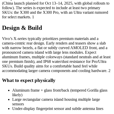
(China launch planned for Oct 13–14, 2025, with global rollouts to
follow). The series is expected to include at least two primary
SKUs: the X300 and the X300 Pro, with an Ultra variant rumored
for select markets. 1
Design & Build
Vivo’s X-series typically prioritizes premium materials and a
camera-centric rear design. Early renders and teasers show a slab
with narrow bezels, a flat or subtly curved AMOLED front, and a
pronounced camera island with large lens modules. Expect
aluminum frames, multiple colorways (standard neutrals and at least
one premium finish), and IP68 water/dust resistance for Pro/Ultra
SKUs. Build quality aims for a comfortable hand feel while
accommodating larger camera components and cooling hardware. 2
What to expect physically
Aluminum frame + glass front/back (tempered Gorilla glass
likely)
Large rectangular camera island housing multiple large
sensors
Under-display fingerprint sensor and subtle antenna lines