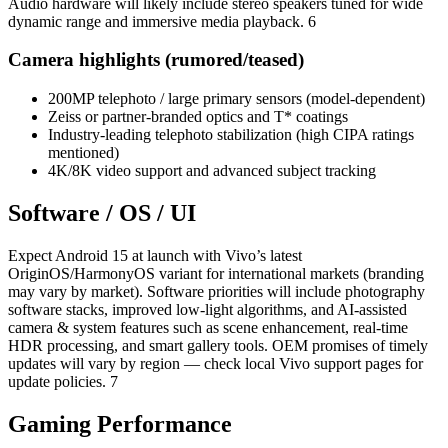
Audio hardware will likely include stereo speakers tuned for wide
dynamic range and immersive media playback. 6
Camera highlights (rumored/teased)
200MP telephoto / large primary sensors (model-dependent)
Zeiss or partner-branded optics and T* coatings
Industry-leading telephoto stabilization (high CIPA ratings
mentioned)
4K/8K video support and advanced subject tracking
Software / OS / UI
Expect Android 15 at launch with Vivo’s latest
OriginOS/HarmonyOS variant for international markets (branding
may vary by market). Software priorities will include photography
software stacks, improved low-light algorithms, and AI-assisted
camera & system features such as scene enhancement, real-time
HDR processing, and smart gallery tools. OEM promises of timely
updates will vary by region — check local Vivo support pages for
update policies. 7
Gaming Performance