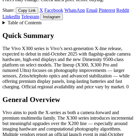
Share:
X
Facebook
WhatsApp
Email
Pinterest
Reddit
Copy Link
LinkedIn
Telegram
Instagram
Table of Contents
Quick Summary
The Vivo X300 series is Vivo’s next-generation X-line release,
expected to debut in mid-October 2025 with flagship-grade camera
hardware, high-end displays and the new Dimensity 9500-class
platform on select models. The lineup (X300, X300 Pro and
rumored Ultra) focuses on photography improvements — larger
sensors, Zeiss/telephoto optics and advanced stabilization — while
offering premium display panels, long-lasting batteries and fast
charging. Official regional availability and price vary by market. 0
General Overview
Vivo aims to push the X-series as both a camera-forward and
premium multimedia family. The X300 series introduces incremental
but meaningful upgrades over the X200 line — especially around
imaging hardware and computational photography algorithms.
Multiple vendors report an official launch event in mid-October