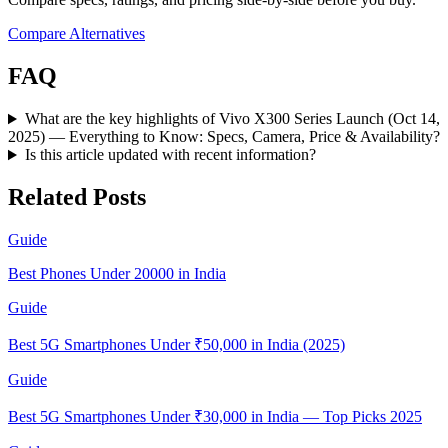
Compare Alternatives
FAQ
What are the key highlights of Vivo X300 Series Launch (Oct 14,
2025) — Everything to Know: Specs, Camera, Price & Availability?
Is this article updated with recent information?
Related Posts
Guide
Best Phones Under 20000 in India
Guide
Best 5G Smartphones Under ₹50,000 in India (2025)
Guide
Best 5G Smartphones Under ₹30,000 in India — Top Picks 2025