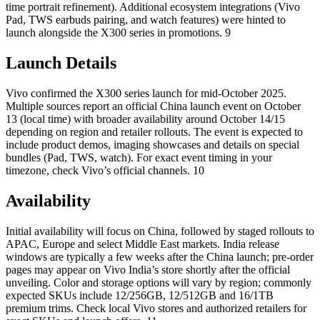
time portrait refinement). Additional ecosystem integrations (Vivo
Pad, TWS earbuds pairing, and watch features) were hinted to
launch alongside the X300 series in promotions. 9
Launch Details
Vivo confirmed the X300 series launch for mid-October 2025.
Multiple sources report an official China launch event on October
13 (local time) with broader availability around October 14/15
depending on region and retailer rollouts. The event is expected to
include product demos, imaging showcases and details on special
bundles (Pad, TWS, watch). For exact event timing in your
timezone, check Vivo’s official channels. 10
Availability
Initial availability will focus on China, followed by staged rollouts to
APAC, Europe and select Middle East markets. India release
windows are typically a few weeks after the China launch; pre-order
pages may appear on Vivo India’s store shortly after the official
unveiling. Color and storage options will vary by region; commonly
expected SKUs include 12/256GB, 12/512GB and 16/1TB
premium trims. Check local Vivo stores and authorized retailers for