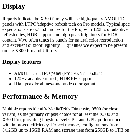
Display
Reports indicate the X300 family will use high-quality AMOLED
panels with LTPO/adaptive refresh tech on Pro models. Typical spec
expectations are 6.7–6.8 inches for the Pro, with 120Hz or adaptive
refresh rates, HDR support and high peak brightness for HDR
content. Vivo often tunes its panels for natural color reproduction
and excellent outdoor legibility — qualities we expect to be present
on the X300 Pro and Ultra. 3
Display features
AMOLED / LTPO panel (Pro: ~6.78" – 6.82")
120Hz adaptive refresh, HDR10+ support
High peak brightness and wide color gamut
Performance & Memory
Multiple reports identify MediaTek’s Dimensity 9500 (or close
variant) as the primary chipset choice for at least the X300 and
X300 Pro, providing flagship-level CPU and GPU performance
with improved efficiency. Expect memory configurations from
8/12GB up to 16GB RAM and storage tiers from 256GB to 1TB on