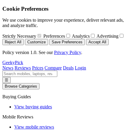
Cookie Preferences
We use cookies to improve your experience, deliver relevant ads,
and analyze traffic.
Strictly Necessary
Preferences
Analytics
Advertising
Reject All
Customize
Save Preferences
Accept All
Policy version 1.0. See our
Privacy Policy
.
GeekyPick
News
Reviews
Prices
Compare
Deals
Login
☰
Browse Categories
Buying Guides
View buying guides
Mobile Reviews
View mobile reviews