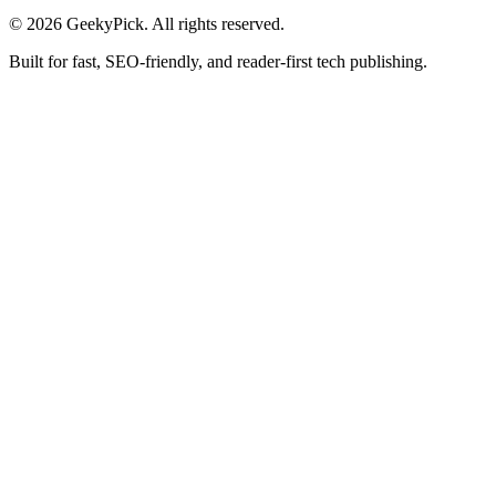
© 2026 GeekyPick. All rights reserved.
Built for fast, SEO-friendly, and reader-first tech publishing.