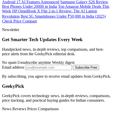
Android 17 AI Features Announced
Samsung Galaxy S26 Review
Best Phones Under 20000 in India
Top Amazon Mobile Deals This
Week
HP OmniBook X Flip 2-in-1 Review: The AI Laptop
Revolution
Best 5G Smartphones Under ₹50,000 in India (2025)
Check Price
Compare
Newsletter
Get Smarter Tech Updates Every Week
Handpicked news, in-depth reviews, top comparisons, and best-
price alerts from the GeekyPick editorial desk.
No spam
Unsubscribe anytime
Weekly digest
Email address
Subscribe Free
By subscribing, you agree to receive email updates from GeekyPick.
GeekyPick
GeekyPick covers technology news, in-depth reviews, comparisons,
price tracking, and practical buying guides for Indian consumers.
News
Reviews
Prices
Comparisons