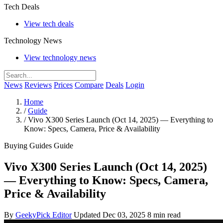
Tech Deals
View tech deals
Technology News
View technology news
News
Reviews
Prices
Compare
Deals
Login
Home
/
Guide
/
Vivo X300 Series Launch (Oct 14, 2025) — Everything to
Know: Specs, Camera, Price & Availability
Buying Guides
Guide
Vivo X300 Series Launch (Oct 14, 2025)
— Everything to Know: Specs, Camera,
Price & Availability
By
GeekyPick Editor
Updated Dec 03, 2025
8 min read