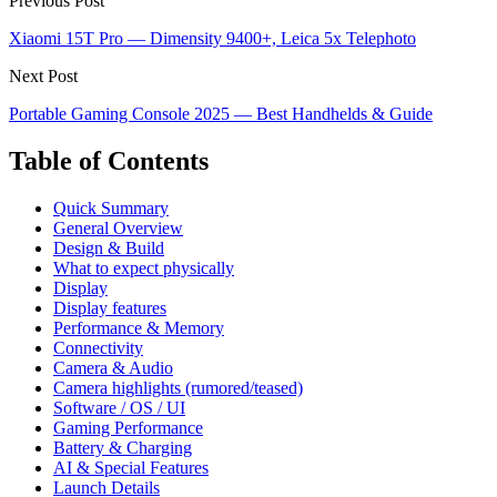
Previous Post
Xiaomi 15T Pro — Dimensity 9400+, Leica 5x Telephoto
Next Post
Portable Gaming Console 2025 — Best Handhelds & Guide
Table of Contents
Quick Summary
General Overview
Design & Build
What to expect physically
Display
Display features
Performance & Memory
Connectivity
Camera & Audio
Camera highlights (rumored/teased)
Software / OS / UI
Gaming Performance
Battery & Charging
AI & Special Features
Launch Details