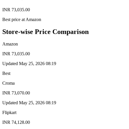
INR 73,035.00
Best price at Amazon
Store-wise Price Comparison
Amazon
INR 73,035.00
Updated May 25, 2026 08:19
Best
Croma
INR 73,070.00
Updated May 25, 2026 08:19
Flipkart
INR 74,128.00