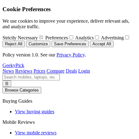
Cookie Preferences
We use cookies to improve your experience, deliver relevant ads,
and analyze traffic.
Strictly Necessary
Preferences
Analytics
Advertising
Reject All
Customize
Save Preferences
Accept All
Policy version 1.0. See our
Privacy Policy
.
GeekyPick
News
Reviews
Prices
Compare
Deals
Login
☰
Browse Categories
Buying Guides
View buying guides
Mobile Reviews
View mobile reviews