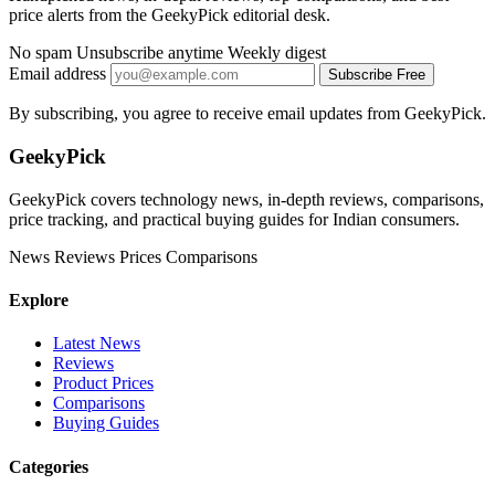
price alerts from the GeekyPick editorial desk.
No spam
Unsubscribe anytime
Weekly digest
Email address
Subscribe Free
By subscribing, you agree to receive email updates from GeekyPick.
GeekyPick
GeekyPick covers technology news, in-depth reviews, comparisons,
price tracking, and practical buying guides for Indian consumers.
News
Reviews
Prices
Comparisons
Explore
Latest News
Reviews
Product Prices
Comparisons
Buying Guides
Categories