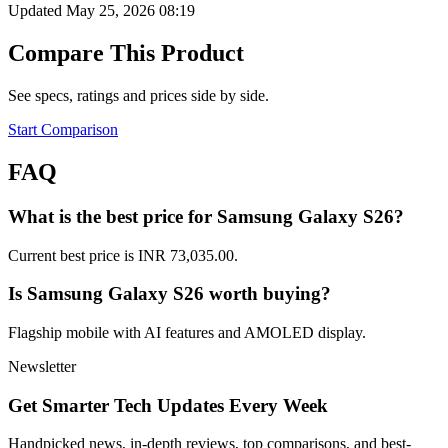
Updated May 25, 2026 08:19
Compare This Product
See specs, ratings and prices side by side.
Start Comparison
FAQ
What is the best price for Samsung Galaxy S26?
Current best price is INR 73,035.00.
Is Samsung Galaxy S26 worth buying?
Flagship mobile with AI features and AMOLED display.
Newsletter
Get Smarter Tech Updates Every Week
Handpicked news, in-depth reviews, top comparisons, and best-