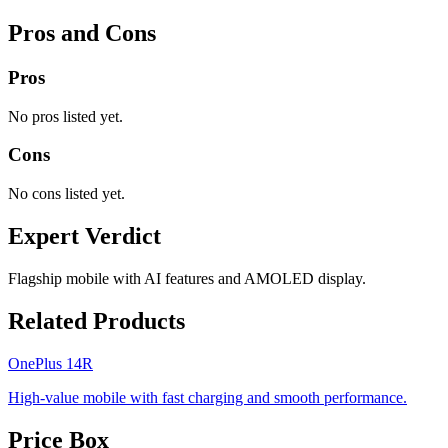
Pros and Cons
Pros
No pros listed yet.
Cons
No cons listed yet.
Expert Verdict
Flagship mobile with AI features and AMOLED display.
Related Products
OnePlus 14R
High-value mobile with fast charging and smooth performance.
Price Box