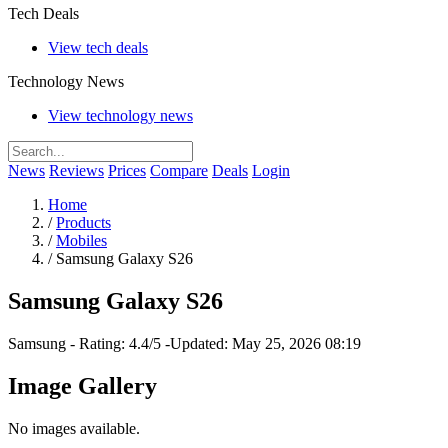
Tech Deals
View tech deals
Technology News
View technology news
News
Reviews
Prices
Compare
Deals
Login
Home
/
Products
/
Mobiles
/
Samsung Galaxy S26
Samsung Galaxy S26
Samsung
-
Rating: 4.4/5
-
Updated: May 25, 2026 08:19
Image Gallery
No images available.