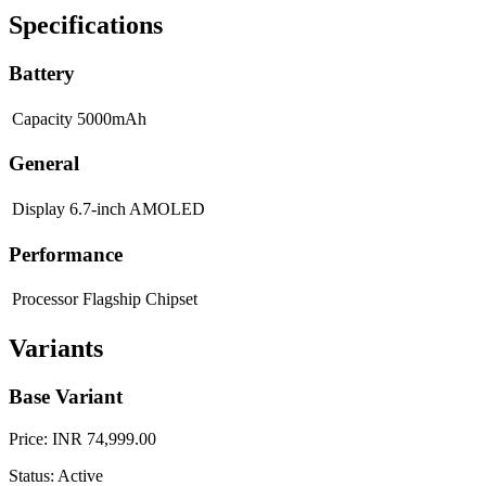
Specifications
Battery
Capacity
5000mAh
General
Display
6.7-inch AMOLED
Performance
Processor
Flagship Chipset
Variants
Base Variant
Price: INR 74,999.00
Status: Active