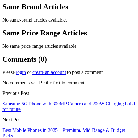
Same Brand Articles
No same-brand articles available.
Same Price Range Articles
No same-price-range articles available.
Comments (0)
Please
login
or
create an account
to post a comment.
No comments yet. Be the first to comment.
Previous Post
Samsung 5G Phone with 300MP Camera and 200W Charging build
for future
Next Post
Best Mobile Phones in 2025 – Premium, Mid-Range & Budget
Picks