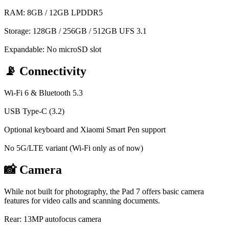
RAM: 8GB / 12GB LPDDR5
Storage: 128GB / 256GB / 512GB UFS 3.1
Expandable: No microSD slot
📡 Connectivity
Wi-Fi 6 & Bluetooth 5.3
USB Type-C (3.2)
Optional keyboard and Xiaomi Smart Pen support
No 5G/LTE variant (Wi-Fi only as of now)
📸 Camera
While not built for photography, the Pad 7 offers basic camera
features for video calls and scanning documents.
Rear: 13MP autofocus camera