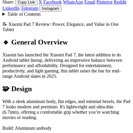
Share:
X
Facebook
WhatsApp
Email
Pinterest
Reddit
Copy Link
LinkedIn
Telegram
Instagram
Table of Contents
📝 Xiaomi Pad 7 Review: Power, Elegance, and Value in One
Tablet
🔹 General Overview
Xiaomi has launched the Xiaomi Pad 7, the latest addition to its
Android tablet lineup, delivering an impressive balance between
performance and affordability. Designed for entertainment,
productivity, and light gaming, this tablet raises the bar for mid-
range Android slates in 2025.
🧩 Design
With a sleek aluminum body, flat edges, and minimal bezels, the Pad
7 looks modern and premium. It's lightweight and ultra-thin
(6.7mm), offering a comfortable grip whether you’re watching
movies or reading.
Build: Aluminum unibody