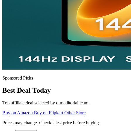
Sponsored Picks
Best Deal Today
Top affiliate deal selected by our editorial team.
Buy on Amazon
Buy on Flipkart
Other Store
Prices may change. Check latest price before buying.