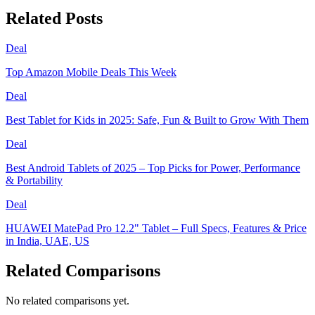
Related Posts
Deal
Top Amazon Mobile Deals This Week
Deal
Best Tablet for Kids in 2025: Safe, Fun & Built to Grow With Them
Deal
Best Android Tablets of 2025 – Top Picks for Power, Performance
& Portability
Deal
HUAWEI MatePad Pro 12.2" Tablet – Full Specs, Features & Price
in India, UAE, US
Related Comparisons
No related comparisons yet.