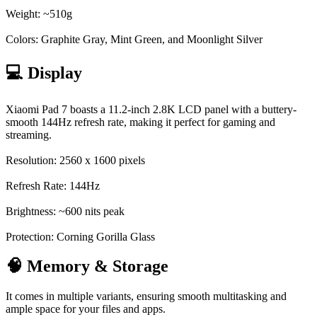
Weight: ~510g
Colors: Graphite Gray, Mint Green, and Moonlight Silver
💻 Display
Xiaomi Pad 7 boasts a 11.2-inch 2.8K LCD panel with a buttery-
smooth 144Hz refresh rate, making it perfect for gaming and
streaming.
Resolution: 2560 x 1600 pixels
Refresh Rate: 144Hz
Brightness: ~600 nits peak
Protection: Corning Gorilla Glass
🧠 Memory & Storage
It comes in multiple variants, ensuring smooth multitasking and
ample space for your files and apps.