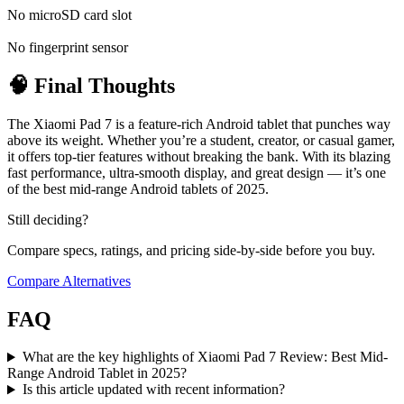
No microSD card slot
No fingerprint sensor
🧠 Final Thoughts
The Xiaomi Pad 7 is a feature-rich Android tablet that punches way
above its weight. Whether you’re a student, creator, or casual gamer,
it offers top-tier features without breaking the bank. With its blazing
fast performance, ultra-smooth display, and great design — it’s one
of the best mid-range Android tablets of 2025.
Still deciding?
Compare specs, ratings, and pricing side-by-side before you buy.
Compare Alternatives
FAQ
What are the key highlights of Xiaomi Pad 7 Review: Best Mid-
Range Android Tablet in 2025?
Is this article updated with recent information?