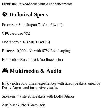
Front: 8MP fixed-focus with AI enhancements
⚙️ Technical Specs
Processor: Snapdragon 7+ Gen 3 (4nm)
GPU: Adreno 732
OS: Android 14 (MIUI Pad 15)
Battery: 10,000mAh with 67W fast charging
Biometrics: Face unlock (no fingerprint)
🎮 Multimedia & Audio
Enjoy rich audio-visual experiences with quad speakers tuned by
Dolby Atmos and immersive visuals.
Speakers: 4x stereo speakers with Dolby Atmos
Audio Jack: No 3.5mm jack