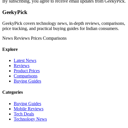
By subscribing, you agree to receive email updates from GeekyPick.
GeekyPick
GeekyPick covers technology news, in-depth reviews, comparisons,
price tracking, and practical buying guides for Indian consumers.
News
Reviews
Prices
Comparisons
Explore
Latest News
Reviews
Product Prices
Comparisons
Buying Guides
Categories
Buying Guides
Mobile Reviews
Tech Deals
Technology News