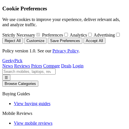
Cookie Preferences
We use cookies to improve your experience, deliver relevant ads,
and analyze traffic.
Strictly Necessary
Preferences
Analytics
Advertising
Reject All
Customize
Save Preferences
Accept All
Policy version 1.0. See our
Privacy Policy
.
GeekyPick
News
Reviews
Prices
Compare
Deals
Login
☰
Browse Categories
Buying Guides
View buying guides
Mobile Reviews
View mobile reviews