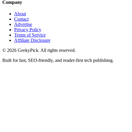
Company
About
Contact
Advertise
Privacy Policy
Terms of Service
Affiliate Disclosure
© 2026 GeekyPick. All rights reserved.
Built for fast, SEO-friendly, and reader-first tech publishing.