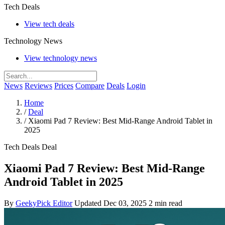
Tech Deals
View tech deals
Technology News
View technology news
News
Reviews
Prices
Compare
Deals
Login
Home
/
Deal
/
Xiaomi Pad 7 Review: Best Mid-Range Android Tablet in
2025
Tech Deals
Deal
Xiaomi Pad 7 Review: Best Mid-Range
Android Tablet in 2025
By
GeekyPick Editor
Updated Dec 03, 2025
2 min read