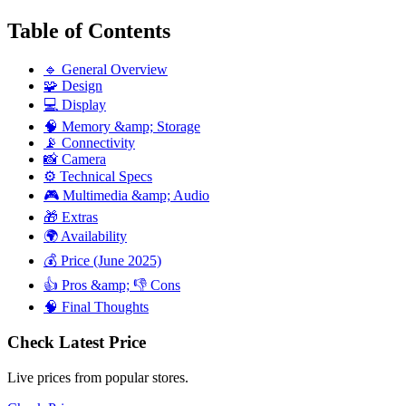
Table of Contents
🔹 General Overview
🧩 Design
💻 Display
🧠 Memory &amp; Storage
📡 Connectivity
📸 Camera
⚙️ Technical Specs
🎮 Multimedia &amp; Audio
🎁 Extras
🌍 Availability
💰 Price (June 2025)
👍 Pros &amp; 👎 Cons
🧠 Final Thoughts
Check Latest Price
Live prices from popular stores.