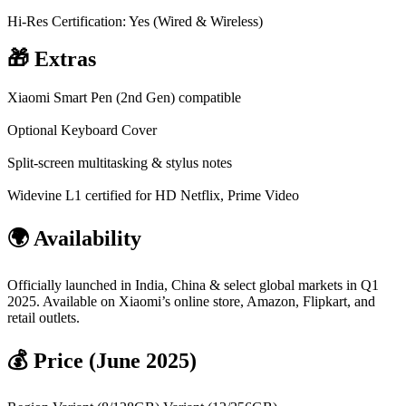
Hi-Res Certification: Yes (Wired & Wireless)
🎁 Extras
Xiaomi Smart Pen (2nd Gen) compatible
Optional Keyboard Cover
Split-screen multitasking & stylus notes
Widevine L1 certified for HD Netflix, Prime Video
🌍 Availability
Officially launched in India, China & select global markets in Q1
2025. Available on Xiaomi’s online store, Amazon, Flipkart, and
retail outlets.
💰 Price (June 2025)