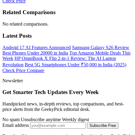
Check Price
Related Comparisons
No related comparisons.
Latest Posts
Android 17 AI Features Announced
Samsung Galaxy S26 Review
Best Phones Under 20000 in India
Top Amazon Mobile Deals This
Week
HP OmniBook X Flip 2-in-1 Review: The AI Laptop
Revolution
Best 5G Smartphones Under ₹50,000 in India (2025)
Check Price
Compare
Newsletter
Get Smarter Tech Updates Every Week
Handpicked news, in-depth reviews, top comparisons, and best-
price alerts from the GeekyPick editorial desk.
No spam
Unsubscribe anytime
Weekly digest
Email address
Subscribe Free